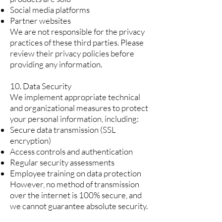
Social media platforms
Partner websites
We are not responsible for the privacy
practices of these third parties. Please
review their privacy policies before
providing any information.
10. Data Security
We implement appropriate technical
and organizational measures to protect
your personal information, including:
Secure data transmission (SSL
encryption)
Access controls and authentication
Regular security assessments
Employee training on data protection
However, no method of transmission
over the internet is 100% secure, and
we cannot guarantee absolute security.