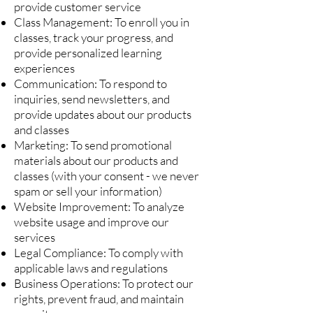
provide customer service
Class Management: To enroll you in
classes, track your progress, and
provide personalized learning
experiences
Communication: To respond to
inquiries, send newsletters, and
provide updates about our products
and classes
Marketing: To send promotional
materials about our products and
classes (with your consent - we never
spam or sell your information)
Website Improvement: To analyze
website usage and improve our
services
Legal Compliance: To comply with
applicable laws and regulations
Business Operations: To protect our
rights, prevent fraud, and maintain