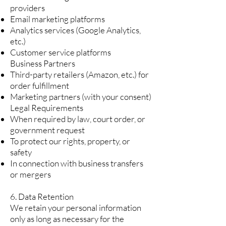
providers
Email marketing platforms
Analytics services (Google Analytics,
etc.)
Customer service platforms
Business Partners
Third-party retailers (Amazon, etc.) for
order fulfillment
Marketing partners (with your consent)
Legal Requirements
When required by law, court order, or
government request
To protect our rights, property, or
safety
In connection with business transfers
or mergers
6. Data Retention
We retain your personal information
only as long as necessary for the