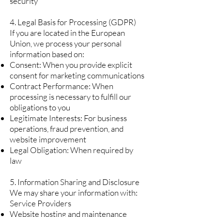
security
4. Legal Basis for Processing (GDPR)
If you are located in the European
Union, we process your personal
information based on:
Consent: When you provide explicit
consent for marketing communications
Contract Performance: When
processing is necessary to fulfill our
obligations to you
Legitimate Interests: For business
operations, fraud prevention, and
website improvement
Legal Obligation: When required by
law
5. Information Sharing and Disclosure
We may share your information with:
Service Providers
Website hosting and maintenance