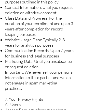
purposes outlined in this policy:
Contact Information: Until you request
deletion or withdraw consent
Class Data and Progress: For the
duration of your enrollment and up to 3
years after completion for record-
keeping purposes
Website Usage Data: Typically 2-3
years for analytics purposes
Communication Records: Up to 7 years
for business and legal purposes
Marketing Data: Until you unsubscribe
or request deletion
Important: We never sell your personal
information to third parties and we do
not engage in spam marketing
practices.
7. Your Privacy Rights
All Users
Access: Request information about