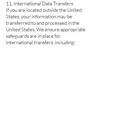
11. International Data Transfers
If you are located outside the United
States, your information may be
transferred to and processed in the
United States. We ensure appropriate
safeguards are in place for
international transfers, including:
Standard Contractual Clauses
Adequacy decisions
Other approved transfer mechanisms
12. Children's Privacy
Our website and services are not
directed to children under 13 years of
age. We do not knowingly collect
personal information from children
under 13. If you are a parent or
guardian and believe your child has
provided us with personal information,
please contact us immediately.