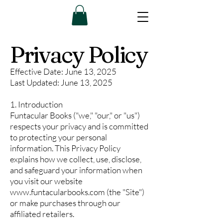
Privacy Policy
Effective Date: June 13, 2025
Last Updated: June 13, 2025
1. Introduction
Funtacular Books ("we," "our," or "us")
respects your privacy and is committed
to protecting your personal
information. This Privacy Policy
explains how we collect, use, disclose,
and safeguard your information when
you visit our website
www.funtacularbooks.com
(the "Site")
or make purchases through our
affiliated retailers.