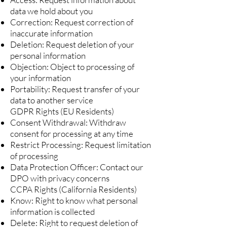
data we hold about you
Correction: Request correction of
inaccurate information
Deletion: Request deletion of your
personal information
Objection: Object to processing of
your information
Portability: Request transfer of your
data to another service
GDPR Rights (EU Residents)
Consent Withdrawal: Withdraw
consent for processing at any time
Restrict Processing: Request limitation
of processing
Data Protection Officer: Contact our
DPO with privacy concerns
CCPA Rights (California Residents)
Know: Right to know what personal
information is collected
Delete: Right to request deletion of