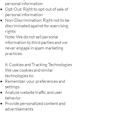
personal information
Opt-Out: Right to opt-out of sale of
personal information
Non-Discrimination: Right not to be
discriminated against for exercising
rights
Note: We do not sell personal
information to third parties and we
never engage in spam marketing
practices.
8. Cookies and Tracking Technologies
We use cookies and similar
technologies to:
Remember your preferences and
settings
Analyze website traffic and user
behavior
Provide personalized content and
advertisements