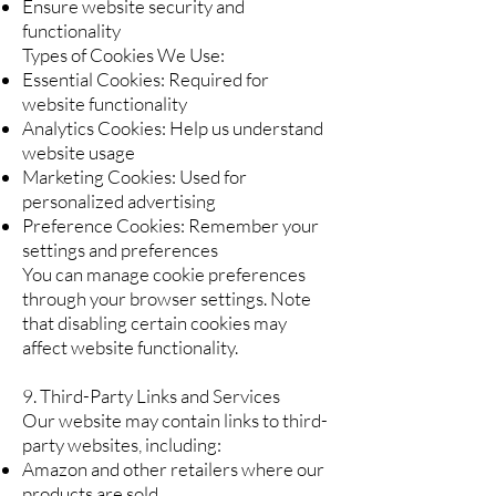
Ensure website security and
functionality
Types of Cookies We Use:
Essential Cookies: Required for
website functionality
Analytics Cookies: Help us understand
website usage
Marketing Cookies: Used for
personalized advertising
Preference Cookies: Remember your
settings and preferences
You can manage cookie preferences
through your browser settings. Note
that disabling certain cookies may
affect website functionality.
9. Third-Party Links and Services
Our website may contain links to third-
party websites, including:
Amazon and other retailers where our
products are sold