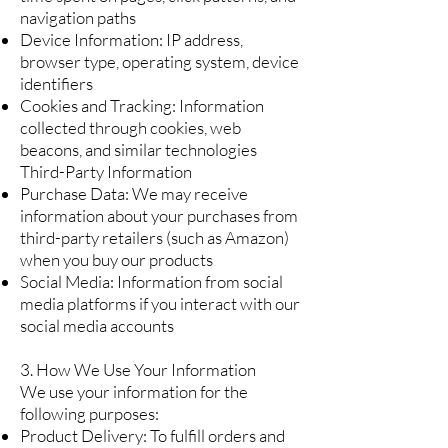
navigation paths
Device Information: IP address,
browser type, operating system, device
identifiers
Cookies and Tracking: Information
collected through cookies, web
beacons, and similar technologies
Third-Party Information
Purchase Data: We may receive
information about your purchases from
third-party retailers (such as Amazon)
when you buy our products
Social Media: Information from social
media platforms if you interact with our
social media accounts
3. How We Use Your Information
We use your information for the
following purposes:
Product Delivery: To fulfill orders and