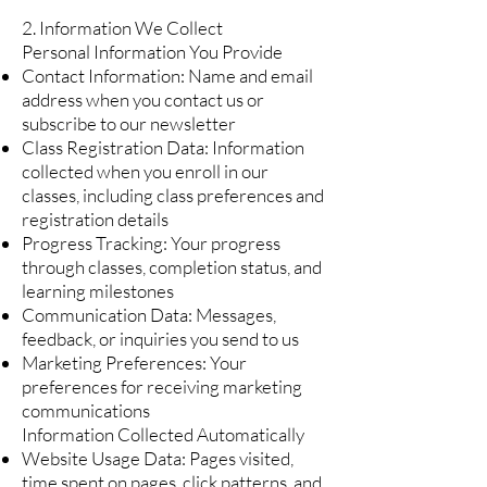
2. Information We Collect
Personal Information You Provide
Contact Information: Name and email
address when you contact us or
subscribe to our newsletter
Class Registration Data: Information
collected when you enroll in our
classes, including class preferences and
registration details
Progress Tracking: Your progress
through classes, completion status, and
learning milestones
Communication Data: Messages,
feedback, or inquiries you send to us
Marketing Preferences: Your
preferences for receiving marketing
communications
Information Collected Automatically
Website Usage Data: Pages visited,
time spent on pages, click patterns, and