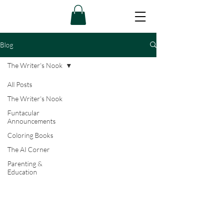
Blog
The Writer's Nook
All Posts
The Writer's Nook
Funtacular
Announcements
Coloring Books
The AI Corner
Parenting &
Education