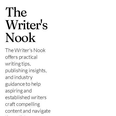
The
Writer's
Nook
The Writer's Nook
offers practical
writing tips,
publishing insights,
and industry
guidance to help
aspiring and
established writers
craft compelling
content and navigate