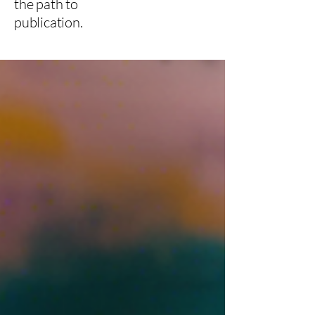
the path to
publication.